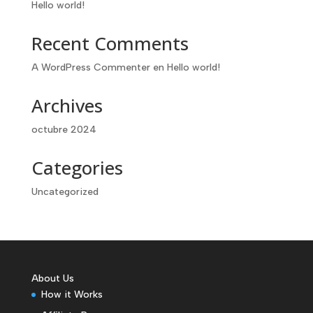
Hello world!
Recent Comments
A WordPress Commenter
en
Hello world!
Archives
octubre 2024
Categories
Uncategorized
About Us
How it Works