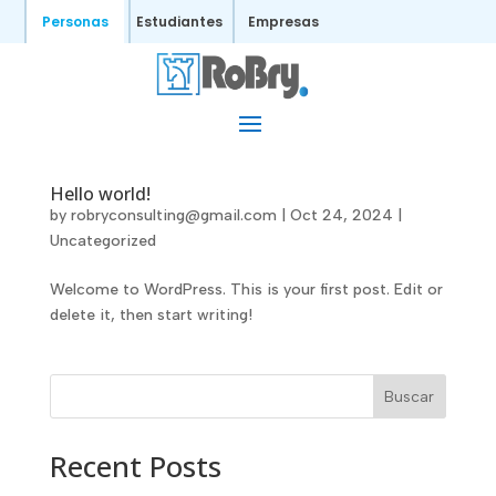
Personas
Estudiantes
Empresas
Hello world!
by
robryconsulting@gmail.com
|
Oct 24, 2024
|
Uncategorized
Welcome to WordPress. This is your first post. Edit or
delete it, then start writing!
Buscar
Recent Posts